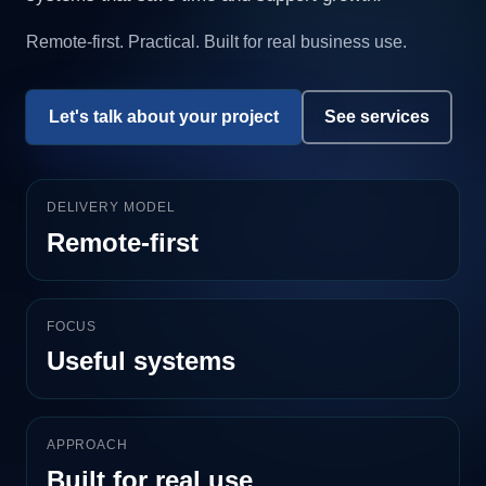
Remote-first. Practical. Built for real business use.
Let's talk about your project
See services
DELIVERY MODEL
Remote-first
FOCUS
Useful systems
APPROACH
Built for real use