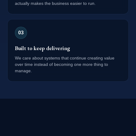
actually makes the business easier to run.
0
3
Built to keep delivering
We care about systems that continue creating value
over time instead of becoming one more thing to
manage.