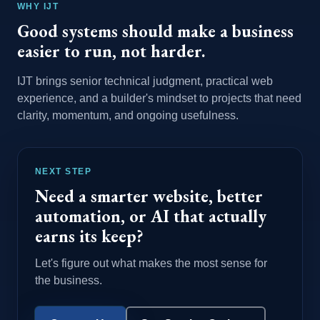
WHY IJT
Good systems should make a business
easier to run, not harder.
IJT brings senior technical judgment, practical web
experience, and a builder's mindset to projects that need
clarity, momentum, and ongoing usefulness.
NEXT STEP
Need a smarter website, better
automation, or AI that actually
earns its keep?
Let's figure out what makes the most sense for
the business.