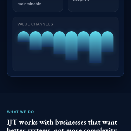
maintainable
VALUE CHANNELS
WHAT WE DO
IJT works with businesses that want
better systems, not more complexity.