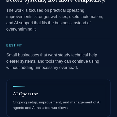
The work is focused on practical operating
improvements: stronger websites, useful automation,
and AI support that fits the business instead of
overwhelming it.
BEST FIT
Small businesses that want steady technical help,
clearer systems, and tools they can continue using
without adding unnecessary overhead.
AI Operator
Ongoing setup, improvement, and management of AI
agents and AI-assisted workflows.