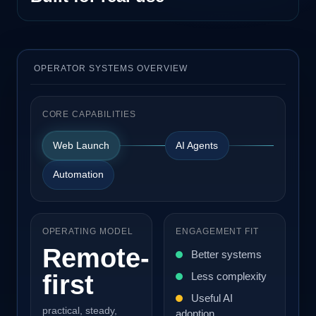
OPERATOR SYSTEMS OVERVIEW
CORE CAPABILITIES
Web Launch
AI Agents
Automation
OPERATING MODEL
ENGAGEMENT FIT
Remote-
Better systems
first
Less complexity
Useful AI
practical, steady,
adoption