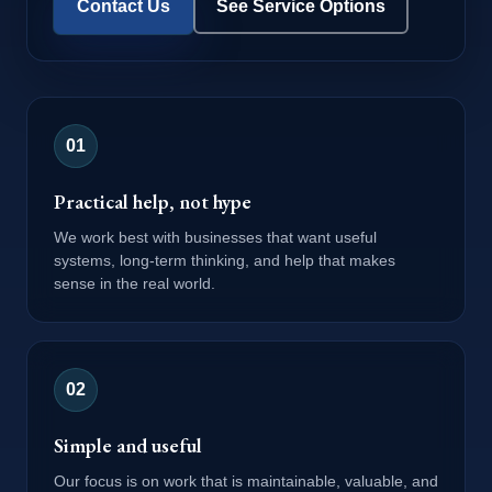
Contact Us
See Service Options
0
1
Practical help, not hype
We work best with businesses that want useful
systems, long-term thinking, and help that makes
sense in the real world.
0
2
Simple and useful
Our focus is on work that is maintainable, valuable, and