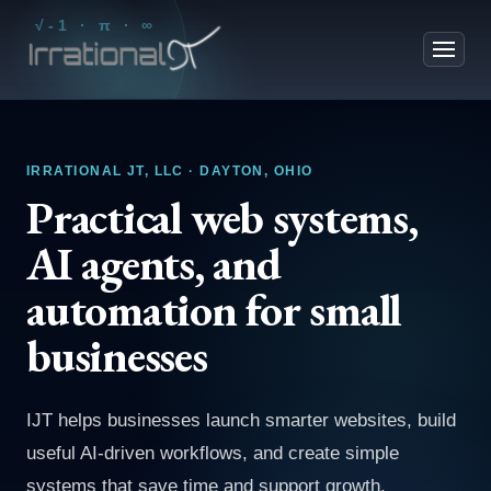
√-1 · π · ∞
IRRATIONAL JT, LLC · DAYTON, OHIO
Practical web systems,
AI agents, and
automation for small
businesses
IJT helps businesses launch smarter websites, build
useful AI-driven workflows, and create simple
systems that save time and support growth.