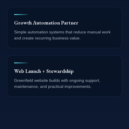
Growth Automation Partner
Simple automation systems that reduce manual work
and create recurring business value.
Web Launch + Stewardship
Greenfield website builds with ongoing support,
maintenance, and practical improvements.