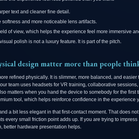
per text and cleaner fine detail.
oftness and more noticeable lens artifacts.
ield of view, which helps the experience feel more immersive an
isual polish is not a luxury feature. It is part of the pitch.
sical design matter more than people thin
ore refined physically. It is slimmer, more balanced, and easier 
 your team uses headsets for VR training, collaborative sessions
also matters when you hand the device to somebody for the first 
emium tool, which helps reinforce confidence in the experience 
nd a bit less elegant in that first-contact moment. That does not
 every small friction point adds up. If you are trying to impres
n, better hardware presentation helps.