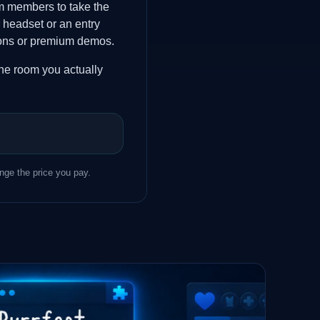
am members to take the
 headset or an entry
ations or premium demos.
 the room you actually
ge the price you pay.