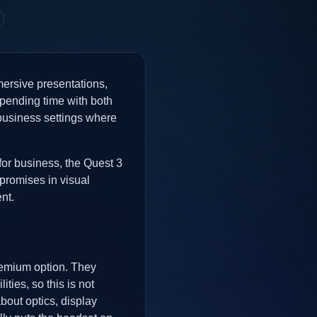
mmersive presentations,
 spending time with both
n business settings where
for business, the Quest 3
promises in visual
nt.
remium option. They
ies, so this is not
about optics, display