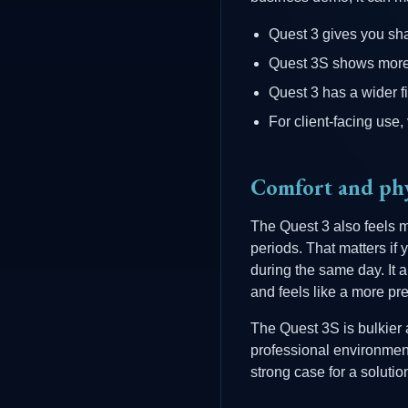
Quest 3 gives you shar
Quest 3S shows more s
Quest 3 has a wider f
For client-facing use, v
Comfort and phy
The Quest 3 also feels m
periods. That matters if
during the same day. It 
and feels like a more pr
The Quest 3S is bulkier a
professional environments
strong case for a solutio