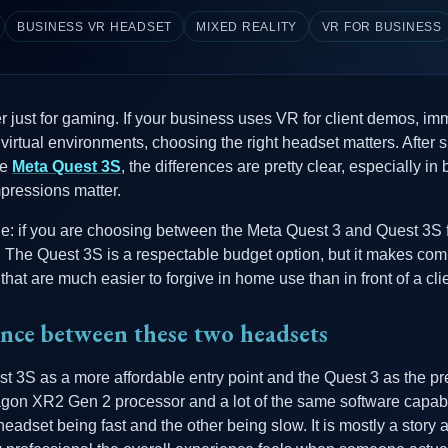
BUSINESS VR HEADSET
MIXED REALITY
VR FOR BUSINESS
ger just for gaming. If your business uses VR for client demos, i
e virtual environments, choosing the right headset matters. After
he
Meta Quest 3S
, the differences are pretty clear, especially i
impressions matter.
le: if you are choosing between the Meta Quest 3 and Quest 3S 
. The Quest 3S is a respectable budget option, but it makes com
that are much easier to forgive in home use than in front of a clie
ence between these two headsets
st 3S as a more affordable entry point and the Quest 3 as the p
n XR2 Gen 2 processor and a lot of the same software capabilit
headset being fast and the other being slow. It is mostly a story 