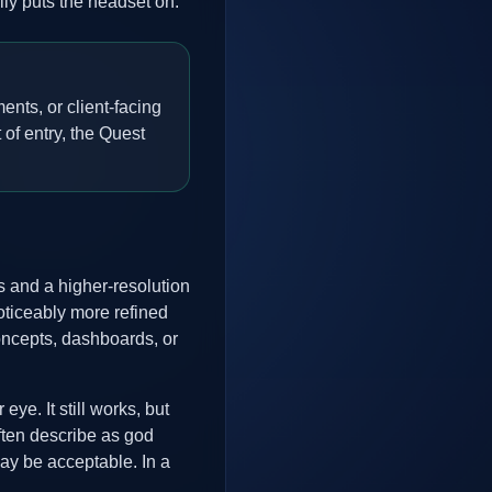
ly puts the headset on.
ents, or client-facing
 of entry, the Quest
 and a higher-resolution
oticeably more refined
oncepts, dashboards, or
ye. It still works, but
ften describe as god
ay be acceptable. In a