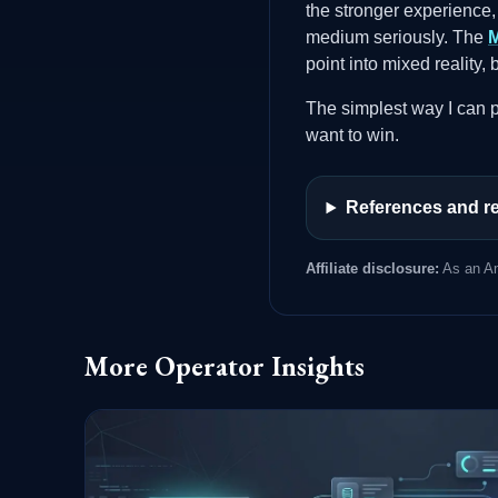
the stronger experience,
medium seriously. The
M
point into mixed reality,
The simplest way I can pu
want to win.
References and re
Affiliate disclosure:
As an Am
More Operator Insights