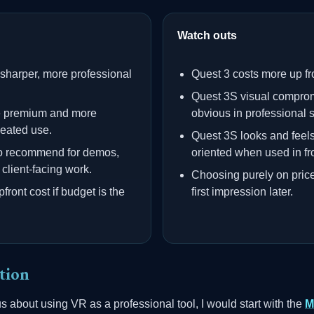
Watch outs
 sharper, more professional
Quest 3 costs more up fr
Quest 3S visual compro
e premium and more
obvious in professional s
peated use.
Quest 3S looks and feel
 to recommend for demos,
oriented when used in fro
client-facing work.
Choosing purely on pric
ront cost if budget is the
first impression later.
tion
us about using VR as a professional tool, I would start with the
M