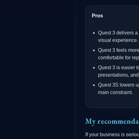
Pros
Quest 3 delivers a
visual experience.
Quest 3 feels mor
comfortable for re
Quest 3 is easier
presentations, and 
Quest 3S lowers upf
main constraint.
My recommenda
If your business is serio