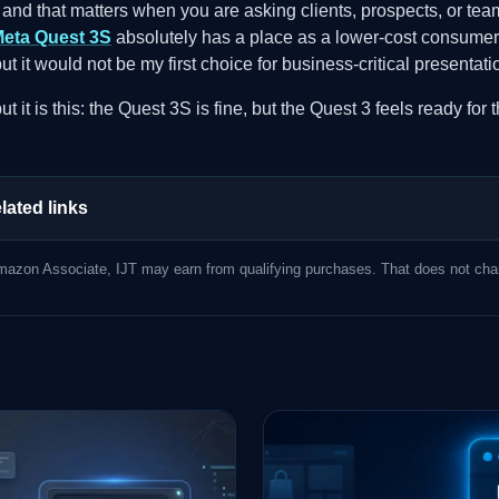
 and that matters when you are asking clients, prospects, or te
eta Quest 3S
absolutely has a place as a lower-cost consumer
 but it would not be my first choice for business-critical present
t it is this: the Quest 3S is fine, but the Quest 3 feels ready for
lated links
azon Associate, IJT may earn from qualifying purchases. That does not chan