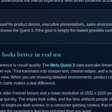
w professional the overall experience feels when someone actual
 used for product demos, executive presentations, sales environm
hoose the Quest 3. If the goal is simply the lowest possible cost
looks better in real use
ference is visual quality. The
Meta Quest 3
uses pancake lenses
er eye. That translates into sharper text, cleaner edges, and a n
of view. When you are showing detailed environments, product c
t clarity makes a real difference.
 older Fresnel lenses and a lower resolution of 1832 x 1920 per e
quickly. The edges look softer, and the lens artifacts people o
 in bright-on-dark scenes. In a consumer gaming context, that m
ake the experience feel less polished than you want.