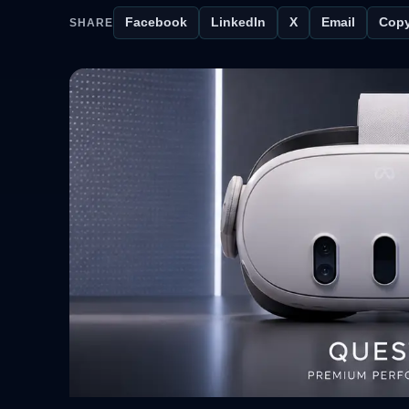
Facebook
LinkedIn
X
Email
Copy
SHARE