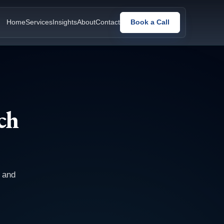
Home
Services
Insights
About
Contact
Book a Call
ch
, and