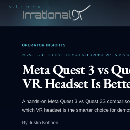
√-1 · π · ∞
OPERATOR INSIGHTS
2025-11-23
·
TECHNOLOGY & ENTERPRISE VR
·
5
MIN 
Meta Quest 3 vs Que
VR Headset Is Bett
A hands-on Meta Quest 3 vs Quest 3S comparison f
which VR headset is the smarter choice for demos
By
Justin Kohnen