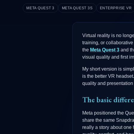
META QUEST 3
META QUEST 3S
ENTERPRISE VR
Virtual reality is no lon
training, or collaborativ
the
Meta Quest 3
and t
visual quality and first 
My short version is simp
is the better VR headset
quality and presentation 
The basic differ
Meta positioned the Que
share the same Snapdrago
really a story about one 