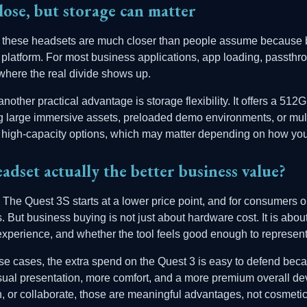
lose, but storage can matter
, these headsets are much closer than people assume because b
atform. For most business applications, app loading, passthr
where the real divide shows up.
other practical advantage is storage flexibility. It offers a 51
ing large immersive assets, preloaded demo environments, or multi
high-capacity options, which may matter depending on how you 
adset actually the better business value?
. The Quest 3S starts at a lower price point, and for consumers or
rs. But business buying is not just about hardware cost. It is abo
he experience, and whether the tool feels good enough to represen
e cases, the extra spend on the Quest 3 is easy to defend beca
visual presentation, more comfort, and a more premium overall dev
ain, or collaborate, those are meaningful advantages, not cosmeti