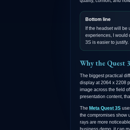
quality, comfort, and ho
Bottom line
If the headset will be
experiences, I would c
3S is easier to justify.
Why the Quest 3 
The biggest practical dif
display at 2064 x 2208 p
image across the field 
presentation content, tha
The
Meta Quest 3S
uses
the compromises show up 
rays are more noticeable
business demo, it can m