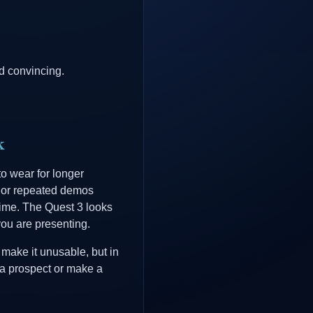
d convincing.
k
to wear for longer
, or repeated demos
time. The Quest 3 looks
you are presenting.
 make it unusable, but in
s a prospect or make a