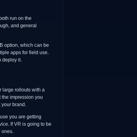
oth run on the
ough, and general
2GB option, which can be
ple apps for field use.
deploy it.
 large rollouts with a
ut the impression you
t your brand.
use you are getting
ice. If VR is going to be
c ones.