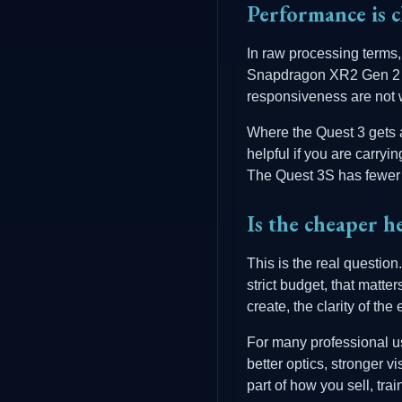
Performance is c
In raw processing terms
Snapdragon XR2 Gen 2 pl
responsiveness are not 
Where the Quest 3 gets an
helpful if you are carry
The Quest 3S has fewer 
Is the cheaper he
This is the real question
strict budget, that matte
create, the clarity of t
For many professional us
better optics, stronger 
part of how you sell, tr