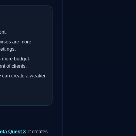
ont.
mises are more
ettings.
s more budget-
nt of clients.
e can create a weaker
eta Quest 3
. It creates