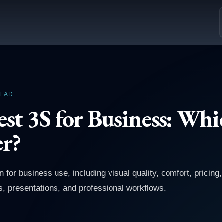
READ
st 3S for Business: Whi
er?
or business use, including visual quality, comfort, pricing
, presentations, and professional workflows.